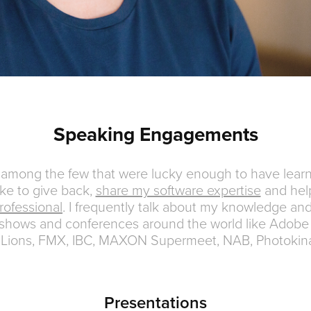
Speaking Engagements
e among the few that were lucky enough to have learn
like to give back,
share my software expertise
and hel
rofessional
. I frequently talk about my knowledge an
shows and conferences around the world like Adobe
Lions, FMX, IBC, MAXON Supermeet, NAB, Photokin
Presentations