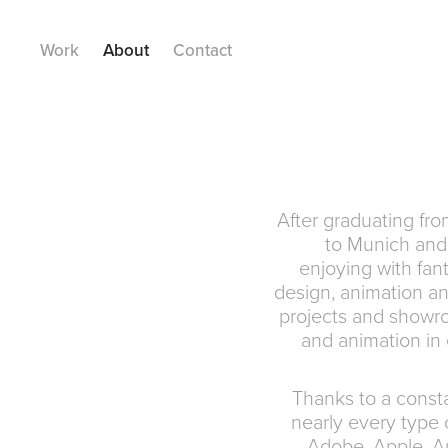
Work
About
Contact
After graduating fr
to Munich and 
enjoying with fant
design, animation and
projects and showro
and animation in e
Thanks to a consta
nearly every type 
Adobe, Apple, A