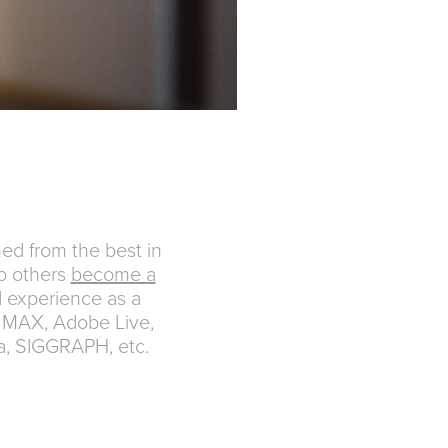
ed from the best in
p others
become a
d experience as a
 MAX, Adobe Live,
a, SIGGRAPH, etc.