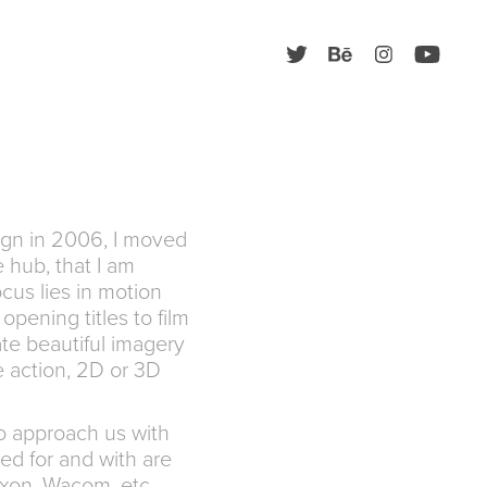
ign in 2006, I moved
 hub, that I am
ocus lies in motion
opening titles to film
te beautiful imagery
ve action, 2D or 3D
to approach us with
ed for and with are
xon, Wacom, etc.