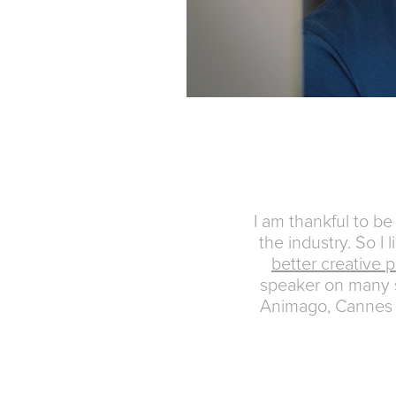
I am thankful to b
the industry. So I 
better creative p
speaker on many 
Animago, Cannes 