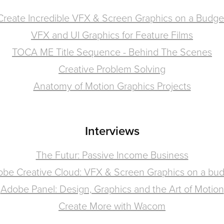
Create Incredible VFX & Screen Graphics on a Budge
VFX and UI Graphics for Feature Films
TOCA ME Title Sequence - Behind The Scenes
Creative Problem Solving
Anatomy of Motion Graphics Projects
Interviews
The Futur: Passive Income Business
be Creative Cloud: VFX & Screen Graphics on a bu
Adobe Panel: Design, Graphics and the Art of Motion
Create More with Wacom