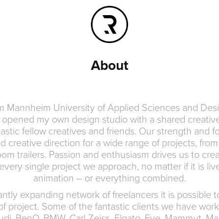
About
om Mannheim University of Applied Sciences and Des
opened my own design studio with a shared creative
astic fellow creatives and friends. Our strength and f
 creative direction for a wide range of projects, from 
om trailers. Passion and enthusiasm drives us to crea
very single project we approach, no matter if it is li
animation – or everything combined.
ntly expanding network of freelancers it is possible 
of project. Some of the fantastic clients we have work
udi, BenQ, BMW, Carl Zeiss, Elgato, Eve, Mammut, Ma